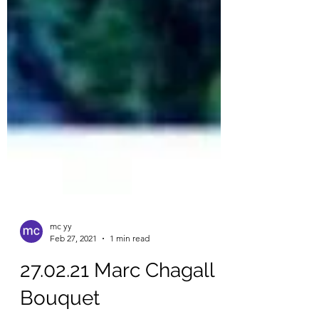
mc yy
Feb 27, 2021
1 min read