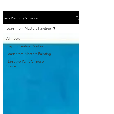
Daily Painting Sessions
Learn from Masters Painting
All Posts
Playful Creative Painting
Learn from Masters Painting
Narrative Paint Chinese
Character