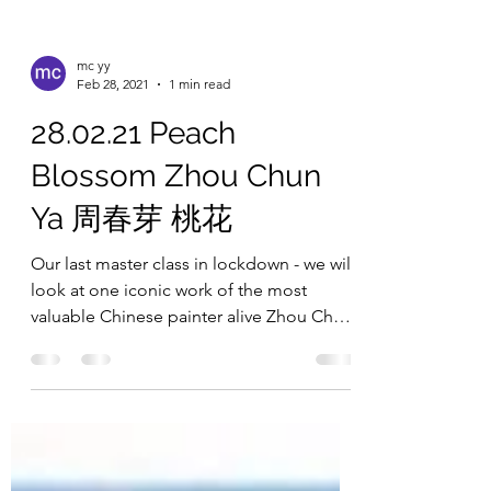
mc yy
Feb 28, 2021
1 min read
28.02.21 Peach
Blossom Zhou Chun
Ya 周春芽 桃花
Our last master class in lockdown - we will
look at one iconic work of the most
valuable Chinese painter alive Zhou Chun
Ya 周春芽 桃花. We...