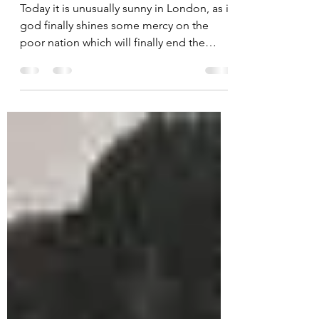
27.02.21 Marc Chagall
Bouquet
Today it is unusually sunny in London, as if
god finally shines some mercy on the
poor nation which will finally end the
lockdown and...