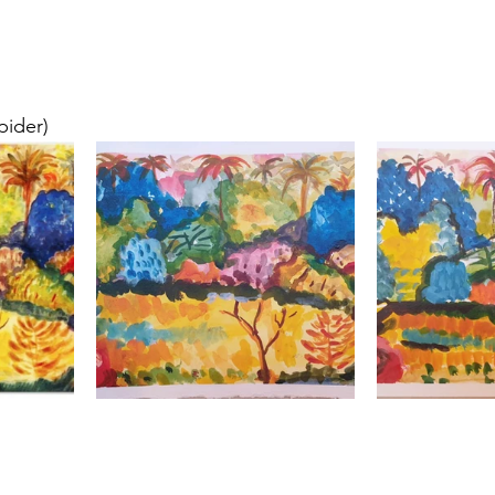
pider)