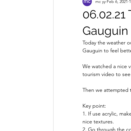
mc yy
Feb 6, 2021
1
06.02.21 
Gauguin
Today the weather ou
Gauguin to feel bette
We watched a nice vi
tourism video to see w
Then we attempted to
Key point:
1. If use acrylic, m
nice textures.
2. Go through the co