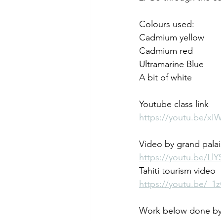
Colours used:
Cadmium yellow
Cadmium red
Ultramarine Blue 
A bit of white
Youtube class link
https://youtu.be/xI
Video by grand palai
https://youtu.be/Ll
Tahiti tourism video
https://youtu.be/_
Work below done by 