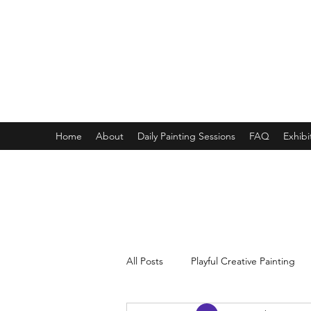
ONE PAINTING A DAY
One painting a day keep depression away
My daily 45 min teaching for my 3 years old monster, 65 
Home
About
Daily Painting Sessions
FAQ
Exhibi
All Posts
Playful Creative Painting