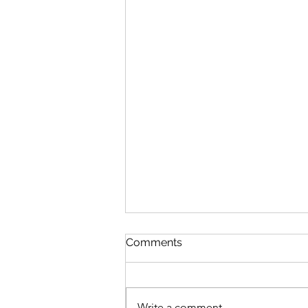
Comments
Write a comment...