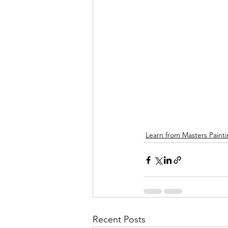
Learn from Masters Paint
Recent Posts