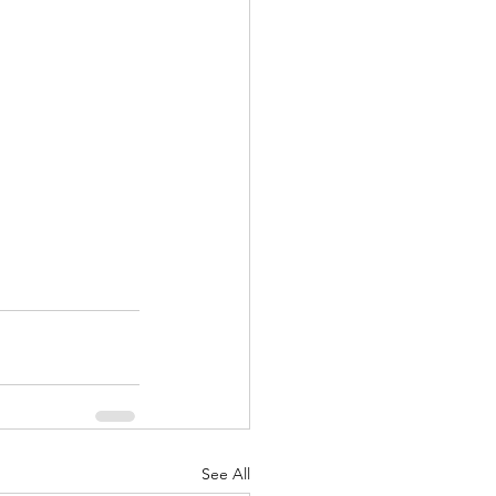
See All