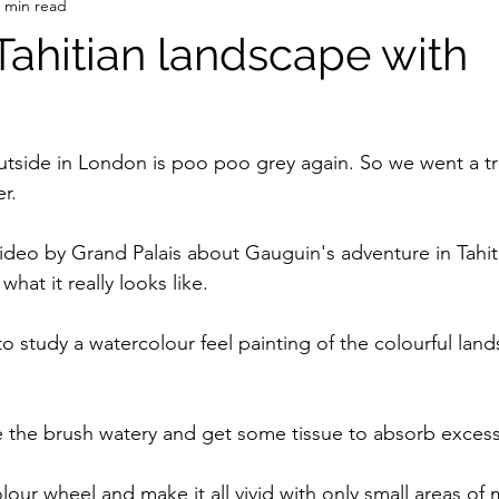
 min read
Tahitian landscape with
tside in London is poo poo grey again. So we went a trip
r.
deo by Grand Palais about Gauguin's adventure in Tahiti
hat it really looks like.
 study a watercolour feel painting of the colourful land
ake the brush watery and get some tissue to absorb excess
lour wheel and make it all vivid with only small areas of