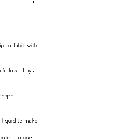
 to Tahiti with 
 followed by a 
scape. 
 liquid to make 
 muted colours