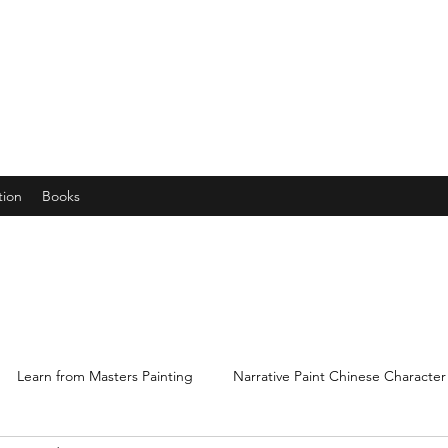
years young gran, friends and their little ones
tion
Books
Learn from Masters Painting
Narrative Paint Chinese Character