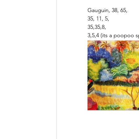
Gauguin, 38, 65,
35, 11, 5,
35,35,8,
3,5,4 (its a poopoo s