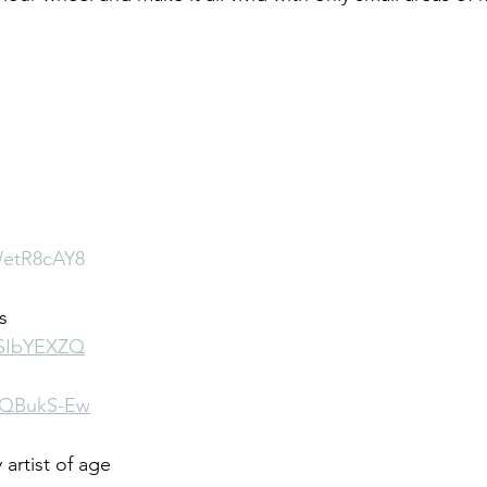
WetR8cAY8
s
YSIbYEXZQ
1zQBukS-Ew
artist of age