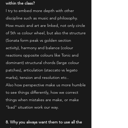
within the class?
I try to embed more depth with other
discipline such as music and philosophy.
How music and art are linked, not only circle
of 5th vs colour wheel, but also the structure
(Sonata form peak vs golden section
activity), harmony and balance (colour
reactions opposite colours like Tonic and
dominant) structural chords (large colour
patches), articulation (staccato vs legato
marks), tension and resolution etc..
Also how perspective make us more humble
to see things differently, how we correct
things when mistakes are make, or make
"bad" situation work our way.
8. Why you always want them to use all the