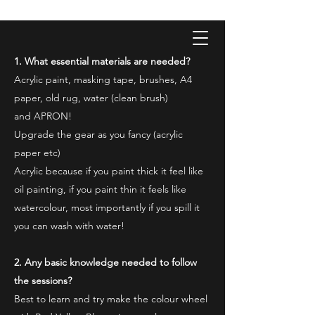
ONE PAINTING A DAY
One painting a day keep depression away
1. What essential materials are needed?
My daily 45 min teaching for my 3 years old
Acrylic paint, masking tape, brushes, A4
monster, 65 years young gran, friends and
their little ones
paper, old rug, water (clean brush)
and APRON!
Upgrade the gear as you fancy (acrylic
paper etc)
Acrylic because if you paint thick it feel like
oil painting, if you paint thin it feels like
watercolour, most importantly if you spill it
you can wash with water!
2. Any basic knowledge needed to follow
the sessions?
Best to learn and try make the colour wheel