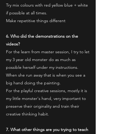
Try mix colours with red yellow blue + white
if possible at all times.
Make repetitive things different
6. Who did the demonstrations on the
videos?
For the learn from master session, I try to let
my 3 year old monster do as much as
possible herself under my instructions.
When she run away that is when you see a
big hand doing the painting.
For the playful creative sessions, mostly it is
my little monster's hand, very important to
preserve their originality and train their
creative thinking habit.
7. What other things are you trying to teach