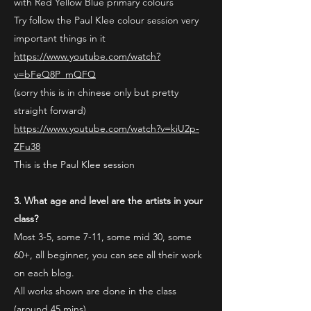
with Red Yellow Blue primary colours
Try follow the Paul Klee colour session very
important things in it
https://www.youtube.com/watch?
v=bFeQ8P_mQFQ
(sorry this is in chinese only but pretty
straight forward)
https://www.youtube.com/watch?v=kiU2p-
ZFu38
This is the Paul Klee session
3. What age and level are the artists in your
class?
Most 3-5, some 7-11, some mid 30, some
60+, all beginner, you can see all their work
on each blog.
All works shown are done in the class
(around 45 mins)