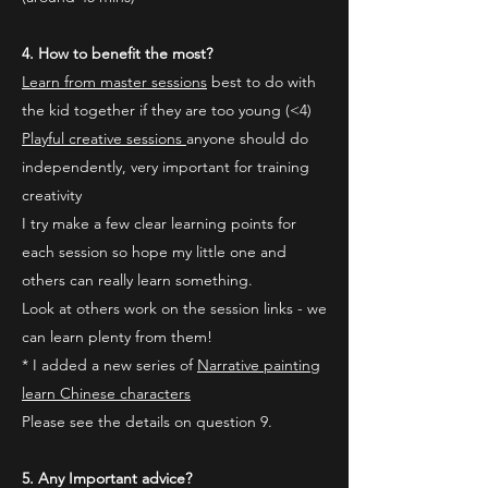
4. How to benefit the most?
Learn from master sessions
best to do with
the kid together if they are too young (<4)
Playful creative sessions
anyone should do
independently, very important for training
creativity
I try make a few clear learning points for
each session so hope my little one and
others can really learn something.
Look at others work on the session links - we
can learn plenty from them!
* I added a new series of
Narrative painting
learn Chinese characters
Please see the details on question 9.
5. Any Important advice?