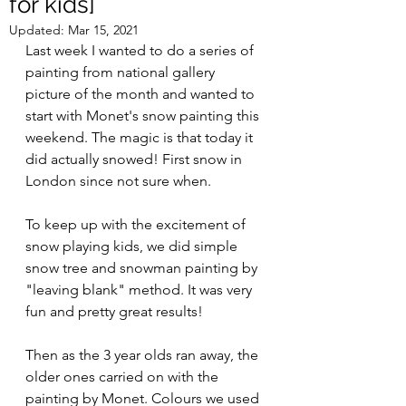
for kids]
Updated:
Mar 15, 2021
Last week I wanted to do a series of 
painting from national gallery 
picture of the month and wanted to 
start with Monet's snow painting this 
weekend. The magic is that today it 
did actually snowed! First snow in 
London since not sure when.
To keep up with the excitement of 
snow playing kids, we did simple 
snow tree and snowman painting by 
"leaving blank" method. It was very 
fun and pretty great results!
Then as the 3 year olds ran away, the 
older ones carried on with the 
painting by Monet. Colours we used 