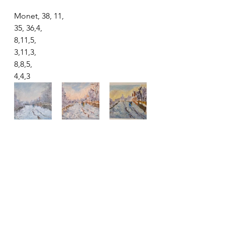
Monet, 38, 11,
35, 36,4,
8,11,5,
3,11,3,
8,8,5,
4,4,3