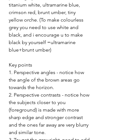
titanium white, ultramarine blue, 
crimson red, brunt umber, tiny 
yellow orche. (To make colourless 
grey you need to use white and 
black, and i encourage u to make 
black by yourself =ultramarine 
blue+brunt umber)
Key points
1. Perspective angles - notice how 
the angle of the brown areas go 
towards the horizon.
2. Perspective contrasts - notice how 
the subjects closer to you 
(foreground) is made with more 
sharp edge and stronger contrast 
and the ones far away are very blurry 
and similar tone.
3. Try get the grey right. need to add 