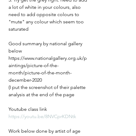
a lot of white in your colours, also 
need to add opposite colours to 
"mute" any colour which seem too 
saturated
Good summary by national gallery 
below
https://www.nationalgallery.org.uk/p
aintings/picture-of-the-
month/picture-of-the-month-
december-2020
(I put the screenshot of their palette 
analysis at the end of the page
Youtube class link
https://youtu.be/8NVCprKDNtk
Work below done by artist of age