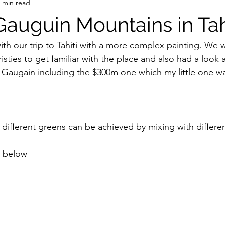
 min read
Gauguin Mountains in Tah
th our trip to Tahiti with a more complex painting. We 
isties to get familiar with the place and also had a look
by Gaugain including the $300m one which my little one wa
 different greens can be achieved by mixing with differen
s below