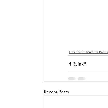
Learn from Masters Paint
Recent Posts