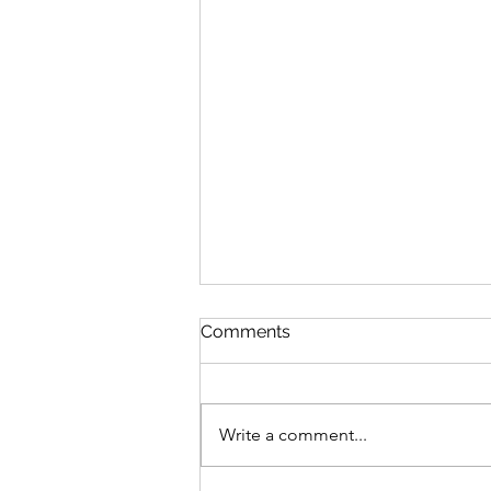
Comments
Write a comment...