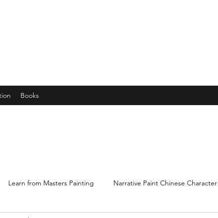
years young gran, friends and their little ones
tion
Books
Learn from Masters Painting
Narrative Paint Chinese Character