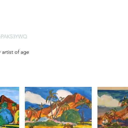
uRePAK53YWQ
artist of age