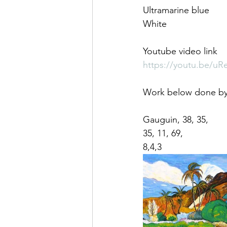
Ultramarine blue
White
Youtube video link
https://youtu.be/
Work below done by 
Gauguin, 38, 35,
35, 11, 69,
8,4,3