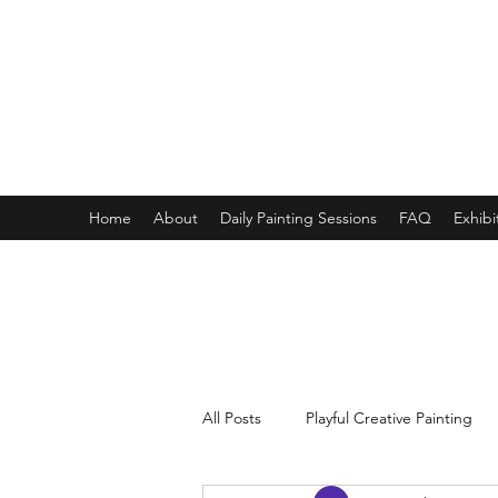
ONE PAINTING A DAY
One painting a day keep depression away
My daily 45 min teaching for my 3 years old monster, 65 
Home
About
Daily Painting Sessions
FAQ
Exhibi
All Posts
Playful Creative Painting