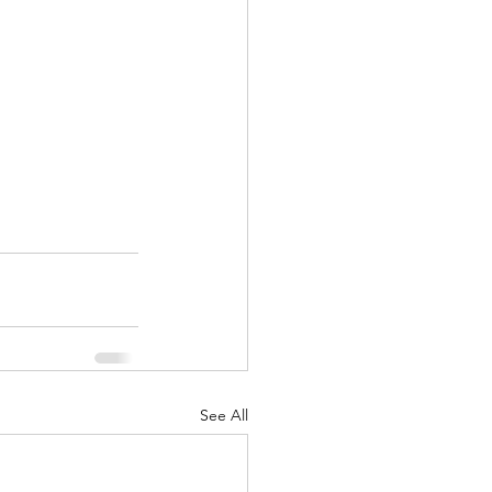
See All