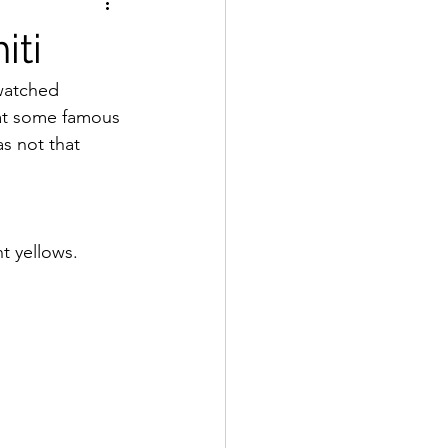
iti
watched 
 at some famous 
s not that 
t yellows.