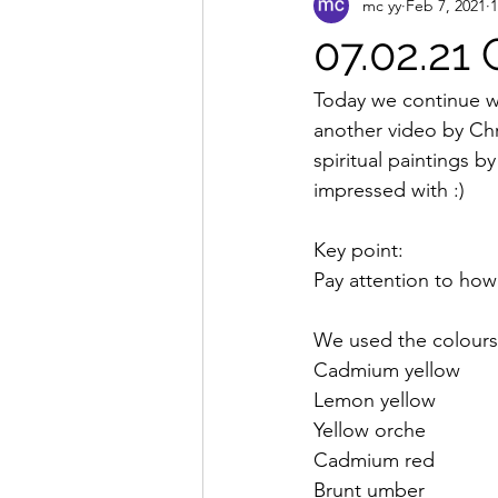
mc yy
Feb 7, 2021
1
07.02.21 
Today we continue wi
another video by Chr
spiritual paintings 
impressed with :)
Key point:
Pay attention to how
We used the colour
Cadmium yellow
Lemon yellow
Yellow orche
Cadmium red
Brunt umber