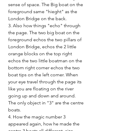
sense of space. The Big boat on the 
foreground same "hieght" as the 
London Bridge on the back. 
3. Also how things "echo" through 
the page. The two big boat on the 
foreground echos the two pillars of 
London Bridge, echos the 2 little 
orange blocks on the top right 
echos the two little boatman on the 
bottom right corner echos the two 
boat tips on the left corner. When 
your eye travel through the page its 
like you are floating on the river 
going up and down and around. 
The only object in "3" are the centre 
boats.
4. How the magic number 3 
appeared again, how he made the 
centre 3 boats all different -size, 