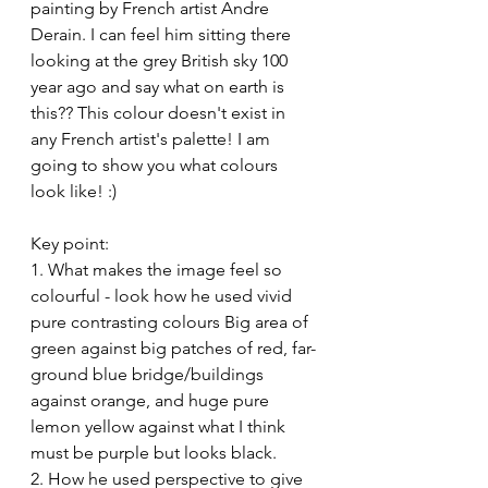
painting by French artist Andre 
Derain. I can feel him sitting there 
looking at the grey British sky 100 
year ago and say what on earth is 
this?? This colour doesn't exist in 
any French artist's palette! I am 
going to show you what colours 
look like! :)
Key point:
1. What makes the image feel so 
colourful - look how he used vivid 
pure contrasting colours Big area of 
green against big patches of red, far-
ground blue bridge/buildings 
against orange, and huge pure 
lemon yellow against what I think 
must be purple but looks black.
2. How he used perspective to give 