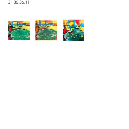
3+36,36,11