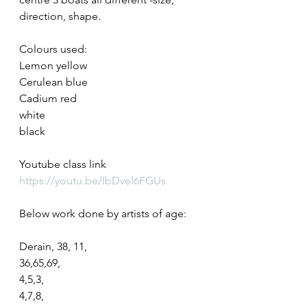
direction, shape.
Colours used:
Lemon yellow
Cerulean blue
Cadium red
white
black
Youtube class link
https://youtu.be/IbDvel6FGUs
Below work done by artists of age:
Derain, 38, 11,
36,65,69,
4,5,3,
4,7,8,