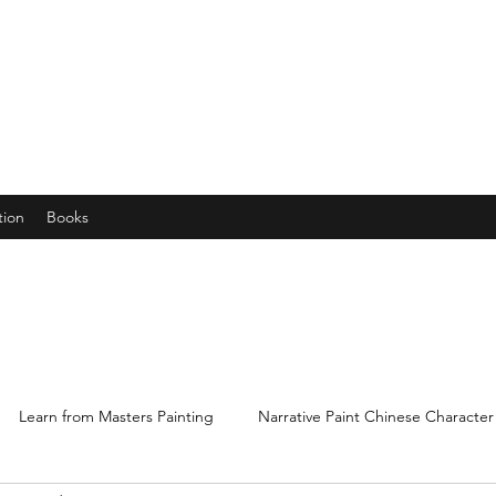
years young gran, friends and their little ones
tion
Books
Learn from Masters Painting
Narrative Paint Chinese Character