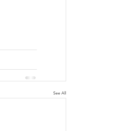
See All