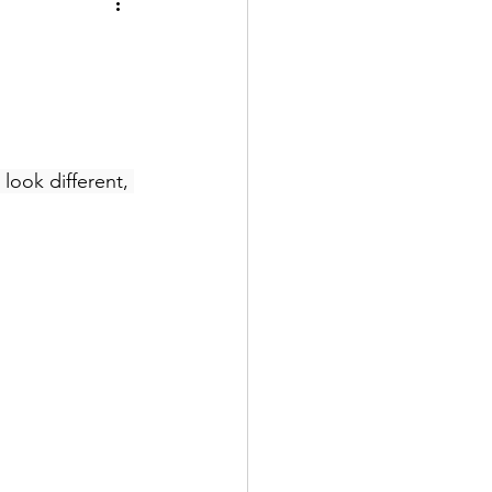
look different, 