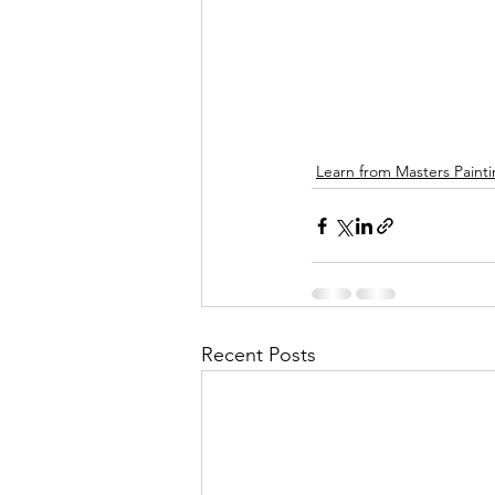
Learn from Masters Paint
Recent Posts