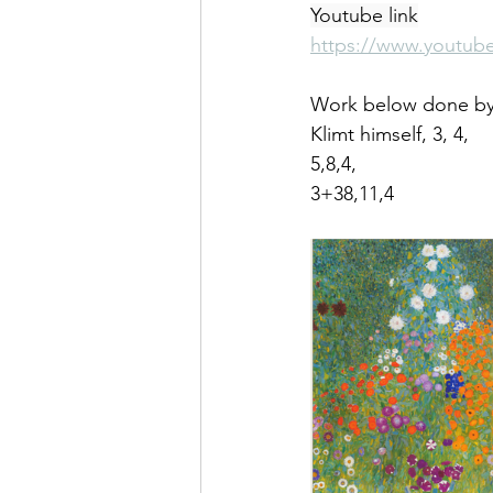
Youtube link
https://www.youtub
Work below done by a
Klimt himself, 3, 4,
5,8,4,
3+38,11,4