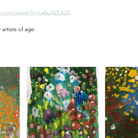
e.com/watch?v=ca8ur5ZLX2A
rtists of age: