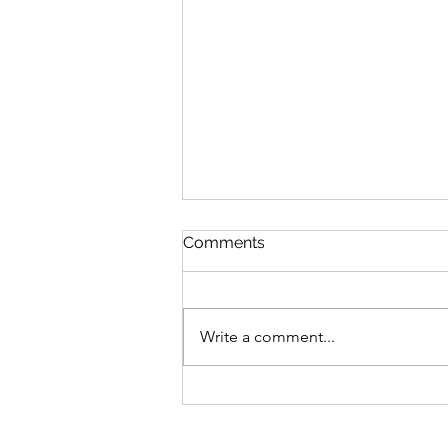
Comments
Write a comment...
28.02.21 Peach Blossom
Zhou Chun Ya 周春芽 桃花