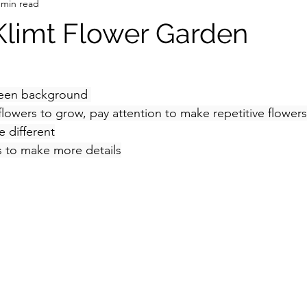
 min read
 Klimt Flower Garden
green background 
lowers to grow, pay attention to make repetitive flowers 
e different
rs to make more details