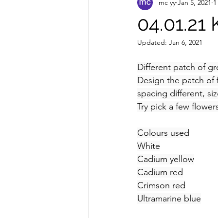
mc yy
Jan 5, 2021
1
04.01.21
Updated:
Jan 6, 2021
Different patch of 
Design the patch of f
spacing different, siz
Try pick a few flowe
Colours used
White
Cadium yellow
Cadium red
Crimson red
Ultramarine blue