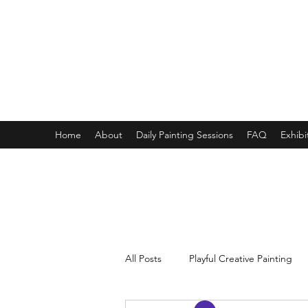
ONE PAINTING A DAY
One painting a day keep depression away
My daily 45 min teaching for my 3 years old monster, 65 
Home
About
Daily Painting Sessions
FAQ
Exhibi
All Posts
Playful Creative Painting