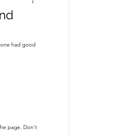
and
ryone had good 
 the page. Don't 