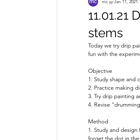
mc yy
Jan 11, 2021
11.01.21 
stems
Today we try drip pa
fun with the experime
Objective 
1. Study shape and c
2. Practice making d
3. Try drip painting 
4. Revise "drumming"
Method 
1. Study and design f
forget the dot in the 