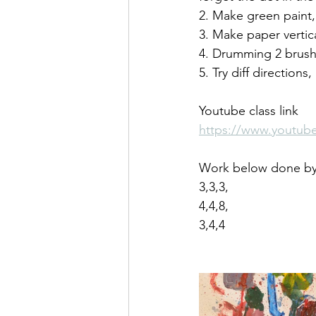
2. Make green paint,
3. Make paper vertic
4. Drumming 2 brush
5. Try diff directions
Youtube class link
https://www.youtu
Work below done by 
3,3,3,
4,4,8,
3,4,4