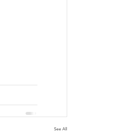
See All