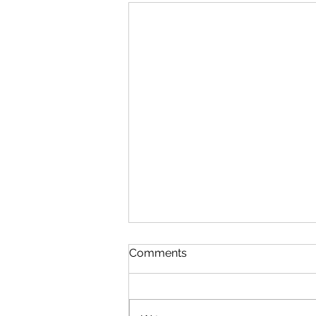
Comments