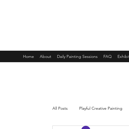
ONE PAINTING A DAY
One painting a day keep depression away
My daily 45 min teaching for my 3 years old monster, 65 
Home
About
Daily Painting Sessions
FAQ
Exhibi
All Posts
Playful Creative Painting