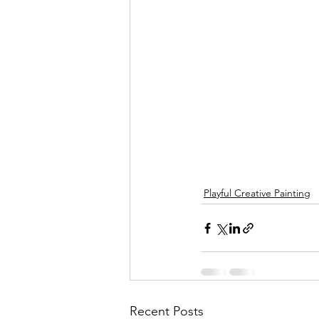
Playful Creative Painting
Recent Posts