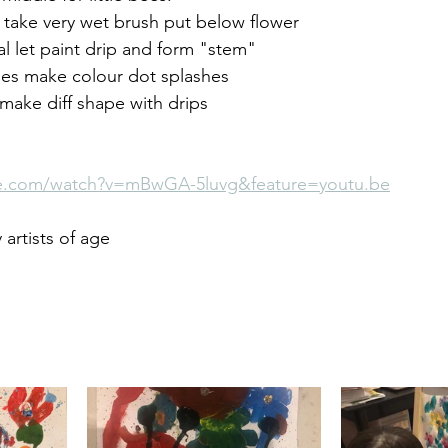
 take very wet brush put below flower 
al let paint drip and form "stem" 
es make colour dot splashes 
, make diff shape with drips
be.com/watch?v=mBwGA-5luvg&feature=youtu.be
artists of age