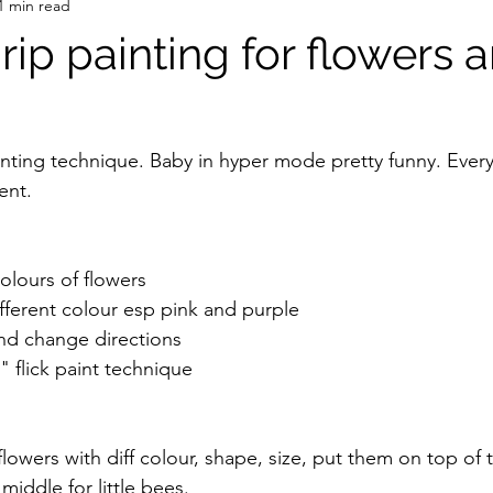
1 min read
Drip painting for flowers 
inting technique. Baby in hyper mode pretty funny. Eve
nt.  
olours of flowers 
ifferent colour esp pink and purple 
and change directions 
 flick paint technique 
lowers with diff colour, shape, size, put them on top of
middle for little bees. 