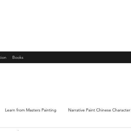
years young gran, friends and their little ones
tion
Books
Learn from Masters Painting
Narrative Paint Chinese Character