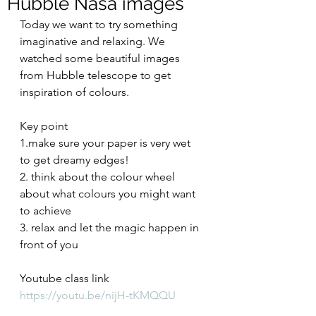
Hubble Nasa images
Today we want to try something 
imaginative and relaxing. We 
watched some beautiful images 
from Hubble telescope to get 
inspiration of colours. 
Key point 
1.make sure your paper is very wet 
to get dreamy edges! 
2. think about the colour wheel 
about what colours you might want 
to achieve
3. relax and let the magic happen in 
front of you
Youtube class link
https://youtu.be/nijH-tKMQQU