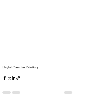
Playful Creative Painting
See All
Recent Posts