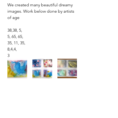
We created many beautiful dreamy 
images. Work below done by artists 
of age
38,38, 5,
5, 65, 65, 
35, 11, 35,
8,4,4,
3