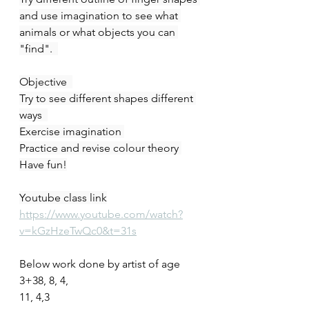
and use imagination to see what 
animals or what objects you can 
"find".  
Objective  
Try to see different shapes different 
ways  
Exercise imagination 
Practice and revise colour theory 
Have fun!
Youtube class link
https://www.youtube.com/watch?
v=kGzHzeTwQc0&t=31s
Below work done by artist of age
3+38, 8, 4,
11, 4,3