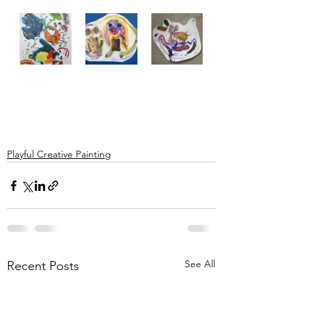
Playful Creative Painting
See All
Recent Posts