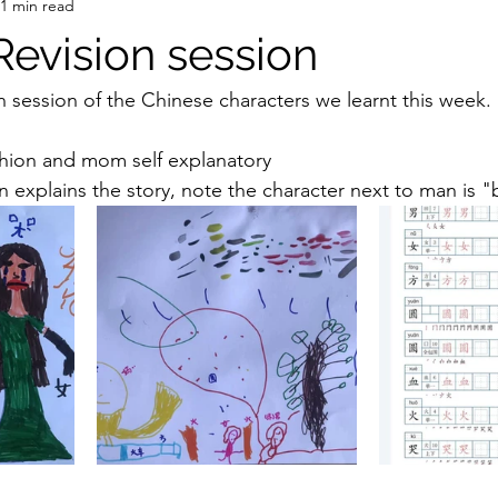
1 min read
Revision session
n session of the Chinese characters we learnt this week.
ashion and mom self explanatory 
ion explains the story, note the character next to man i