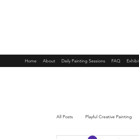
ONE PAINTING A DAY
One painting a day keep depression away
My daily 45 min teaching for my 3 years old monster, 65 
Home
About
Daily Painting Sessions
FAQ
Exhibi
All Posts
Playful Creative Painting