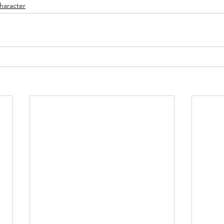
haracter