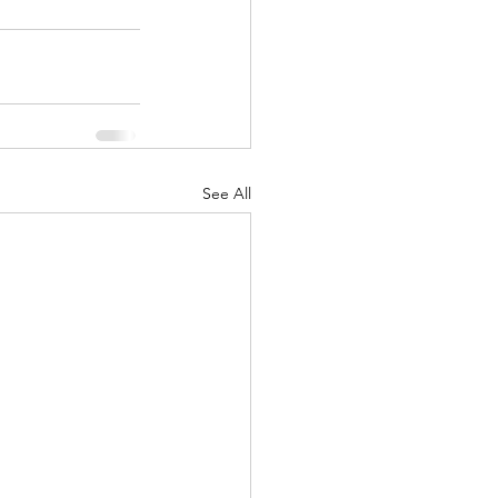
See All