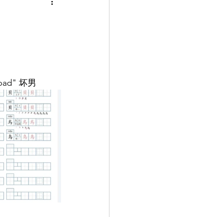
s "bad" 坏男