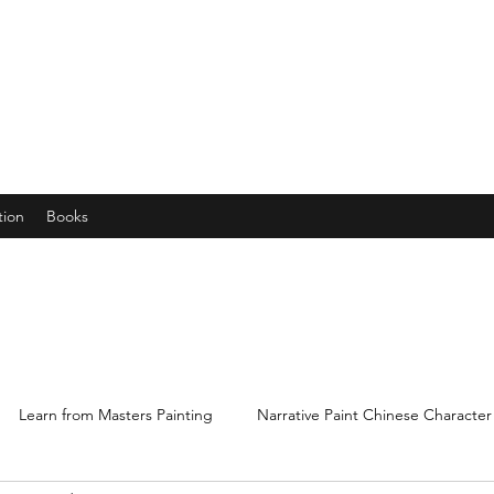
years young gran, friends and their little ones
tion
Books
Learn from Masters Painting
Narrative Paint Chinese Character