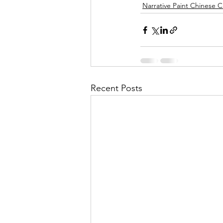
Narrative Paint Chinese C
Recent Posts