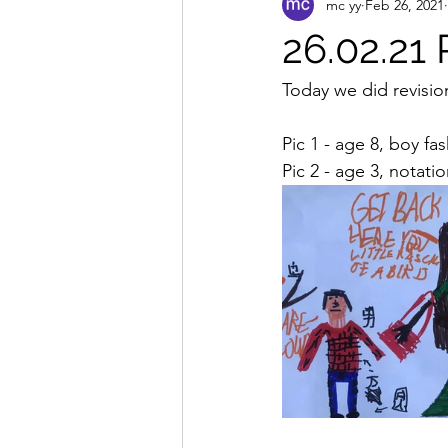
mc yy
Feb 26, 2021
26.02.21 
Today we did revisio
Pic 1 - age 8, boy f
Pic 2 - age 3, notat