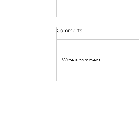
Comments
Write a comment...
04.03.21塞翁失马 Mr Sai lost
his horse Blessing in
disguise 非福马 learn Xu
Beihong's horse 徐悲鸿