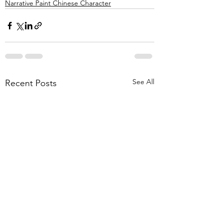
Narrative Paint Chinese Character
See All
Recent Posts