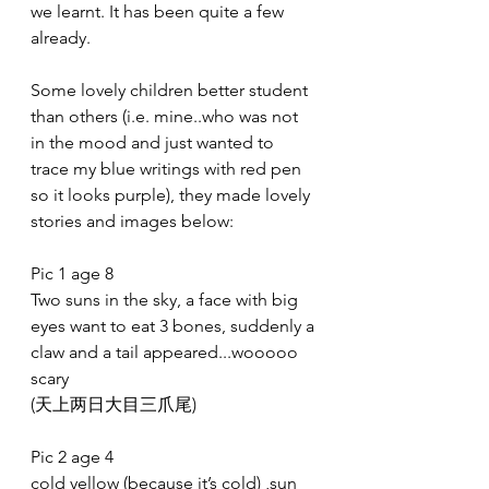
we learnt. It has been quite a few 
already. 
Some lovely children better student 
than others (i.e. mine..who was not 
in the mood and just wanted to 
trace my blue writings with red pen 
so it looks purple), they made lovely 
stories and images below:
Pic 1 age 8
Two suns in the sky, a face with big 
eyes want to eat 3 bones, suddenly a 
claw and a tail appeared...wooooo 
scary
(天上两日大目三爪尾)
Pic 2 age 4
cold yellow (because it’s cold) ,sun 