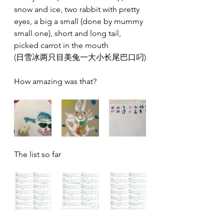
snow and ice, two rabbit with pretty 
eyes, a big a small (done by mummy 
small one), short and long tail, 
picked carrot in the mouth 
(日雪️冰两只目美兔一大小长尾巴口叼)
How amazing was that?
The list so far