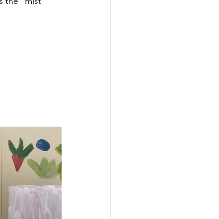
s the "mist"