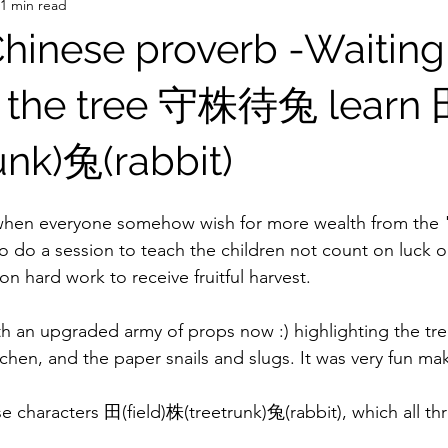
1 min read
Chinese proverb -Waiting
y the tree 守株待兔 learn 田
unk)兔(rabbit)
 when everyone somehow wish for more wealth from the 
o do a session to teach the children not count on luck o
 on hard work to receive fruitful harvest.
th an upgraded army of props now :) highlighting the tre
chen, and the paper snails and slugs. It was very fun ma
e characters 田(field)株(treetrunk)兔(rabbit), which all thr