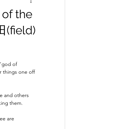
 of the
(field)
"god of 
r things one off 
e and others 
king them.
ee are 