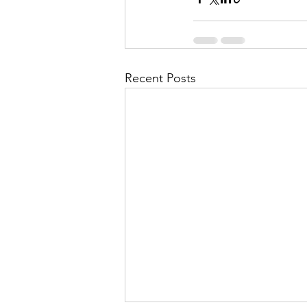
Recent Posts