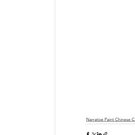
Narrative Paint Chinese C