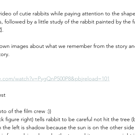
deo of cutie rabbits while paying attention to the shape
 followed by a little study of the rabbit painted by the
卣. 
 own images about what we remember from the story an
tory.
be.com/watch?v=PygQnP500P8&pbjreload=101
est
o of the film crew :))
k figure right) tells rabbit to be careful not hit the tree 
n the left is shadow because the sun is on the other side