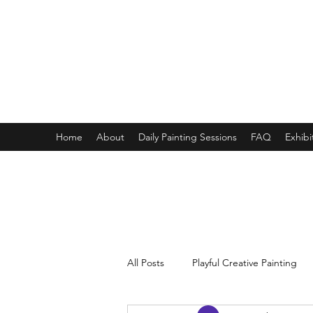
ONE PAINTING A DAY
One painting a day keep depression away
My daily 45 min teaching for my 3 years old monster, 65 
Home
About
Daily Painting Sessions
FAQ
Exhibi
All Posts
Playful Creative Painting