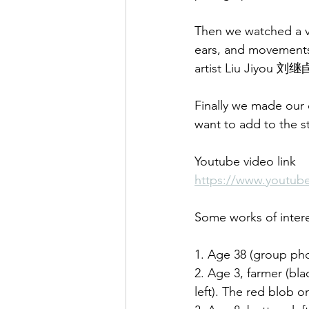
Then we watched a vi
ears, and movements,
artist Liu Jiyou 刘继
Finally we made our
want to add to the s
Youtube video link
https://www.youtu
Some works of inter
1. Age 38 (group phot
2. Age 3, farmer (blac
left). The red blob o