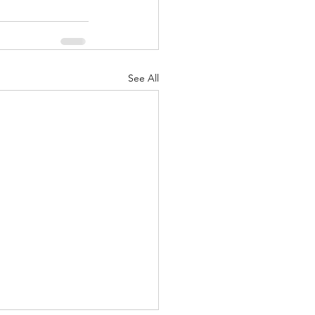
See All