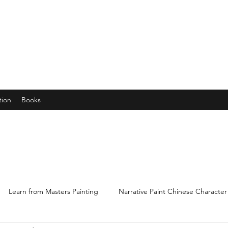
years young gran, friends and their little ones
tion
Books
Learn from Masters Painting
Narrative Paint Chinese Character