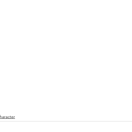
haracter