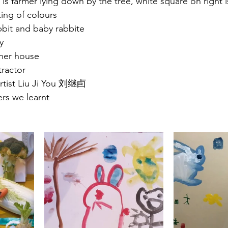
 is farmer lying down by the tree, white square on right i
ing of colours 
bit and baby rabbite
y
 her house
tractor 
rtist Liu Ji You 刘继卣
ers we learnt