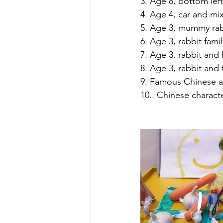
3. Age 8, bottom left
4. Age 4, car and mix
5. Age 3, mummy rab
6. Age 3, rabbit famil
7. Age 3, rabbit and
8. Age 3, rabbit and 
9. Famous Chinese a
10.. Chinese charact