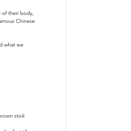
 of their body, 
 famous Chinese 
d what we 
(brown stick 