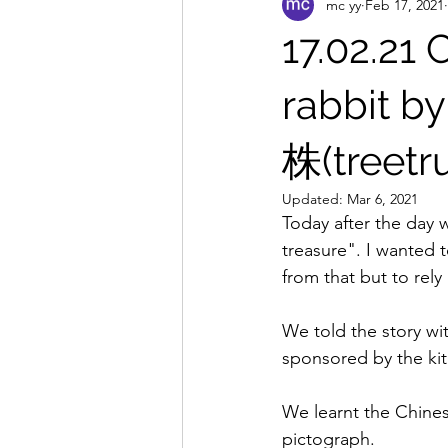
mc yy
Feb 17, 2021
17.02.21 
rabbit b
株(treetr
Updated:
Mar 6, 2021
Today after the day
treasure". I wanted t
from that but to rely
We told the story wi
sponsored by the kit
We learnt the Chines
pictograph. 