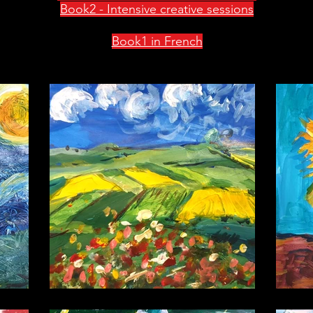
Book2 - Intensive creative sessions
Book1 in French