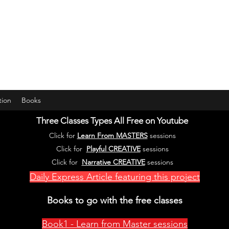
years young gran, friends and their little ones
tion
Books
Three Classes Types All Free on Youtube
Click for
Learn From MASTERS
se
ssions
Click for
Playful CREATIVE
sessions
Click for
Narrative CREATIVE
sessions
Daily Express Article featuring this project
Books to go with the free classes
Book1 - Learn from Master sessions