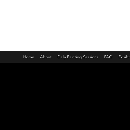
ONE PAINTING A DAY
One painting a day keep depression away
My daily 45 min teaching for my 3 years old monster, 65 
Home
About
Daily Painting Sessions
FAQ
Exhibi