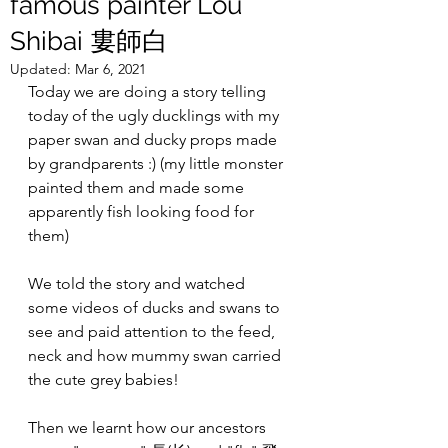
famous painter Lou
Shibai 婁師白
Updated:
Mar 6, 2021
Today we are doing a story telling 
today of the ugly ducklings with my 
paper swan and ducky props made 
by grandparents :) (my little monster 
painted them and made some 
apparently fish looking food for 
them)
We told the story and watched 
some videos of ducks and swans to 
see and paid attention to the feed, 
neck and how mummy swan carried 
the cute grey babies!
Then we learnt how our ancestors 