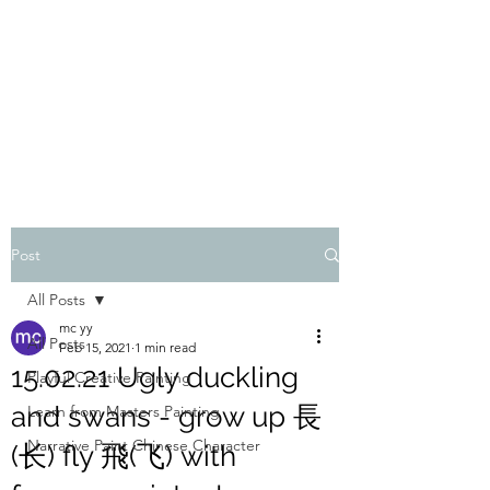
ONE PAINTING A DAY
One painting a day keep depression away
My daily 45 min teaching for my 3 years old
monster, 65 years young gran, friends and
their little ones
Post
All Posts
mc yy
All Posts
Feb 15, 2021
1 min read
15.02.21 Ugly duckling
Playful Creative Painting
and swans - grow up 長
Learn from Masters Painting
Narrative Paint Chinese Character
(长) fly 飛(飞) with