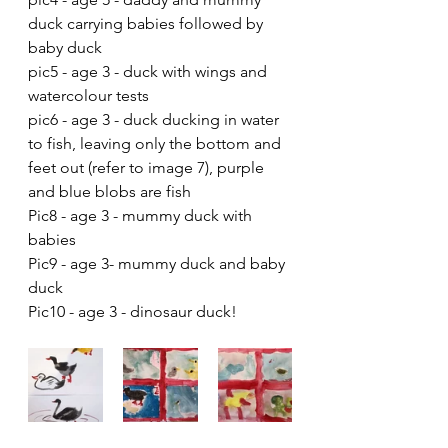
duck carrying babies followed by 
baby duck
pic5 - age 3 - duck with wings and 
watercolour tests
pic6 - age 3 - duck ducking in water 
to fish, leaving only the bottom and 
feet out (refer to image 7), purple 
and blue blobs are fish
Pic8 - age 3 - mummy duck with 
babies
Pic9 - age 3- mummy duck and baby 
duck
Pic10 - age 3 - dinosaur duck! 