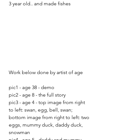
3 year old.. and made fishes
Work below done by artist of age
pic1 - age 38 - demo
pic2 - age 8 - the full story
pic3 - age 4 - top image from right 
to left: swan, egg, bell, swan; 
bottom image from right to left: two 
eggs, mummy duck, daddy duck, 
snowman
pic4 - age 5 - daddy and mummy 