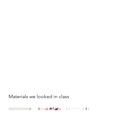
Materials we looked in class