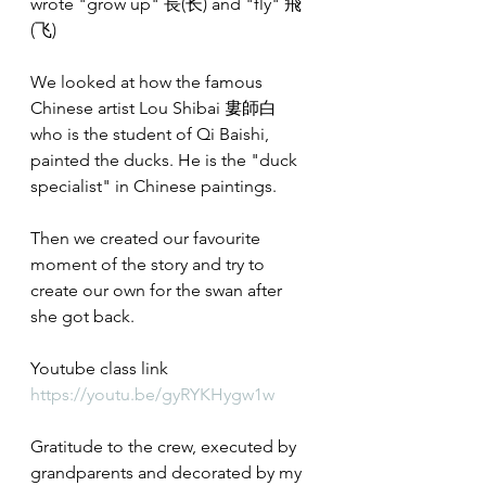
wrote "grow up" 長(长) and "fly" 飛
(飞)
We looked at how the famous 
Chinese artist Lou Shibai 婁師白 
who is the student of Qi Baishi, 
painted the ducks. He is the "duck 
specialist" in Chinese paintings.
Then we created our favourite 
moment of the story and try to 
create our own for the swan after 
she got back.
Youtube class link
https://youtu.be/gyRYKHygw1w
Gratitude to the crew, executed by 
grandparents and decorated by my 