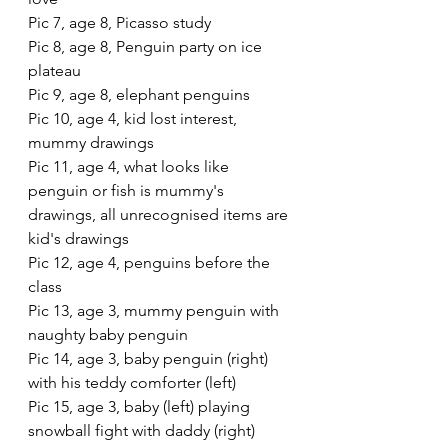
Pic 7, age 8, Picasso study
Pic 8, age 8, Penguin party on ice 
plateau
Pic 9, age 8, elephant penguins
Pic 10, age 4, kid lost interest, 
mummy drawings
Pic 11, age 4, what looks like 
penguin or fish is mummy's 
drawings, all unrecognised items are 
kid's drawings
Pic 12, age 4, penguins before the 
class
Pic 13, age 3, mummy penguin with 
naughty baby penguin
Pic 14, age 3, baby penguin (right) 
with his teddy comforter (left)
Pic 15, age 3, baby (left) playing 
snowball fight with daddy (right)