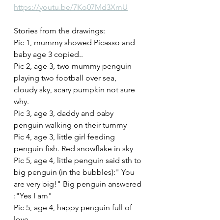
https://youtu.be/7Ko07Md3XmU
Stories from the drawings:
Pic 1, mummy showed Picasso and 
baby age 3 copied..
Pic 2, age 3, two mummy penguin 
playing two football over sea, 
cloudy sky, scary pumpkin not sure 
why. 
Pic 3, age 3, daddy and baby 
penguin walking on their tummy
Pic 4, age 3, little girl feeding 
penguin fish. Red snowflake in sky
Pic 5, age 4, little penguin said sth to 
big penguin (in the bubbles):" You 
are very big!" Big penguin answered 
:"Yes I am"
Pic 5, age 4, happy penguin full of 
love