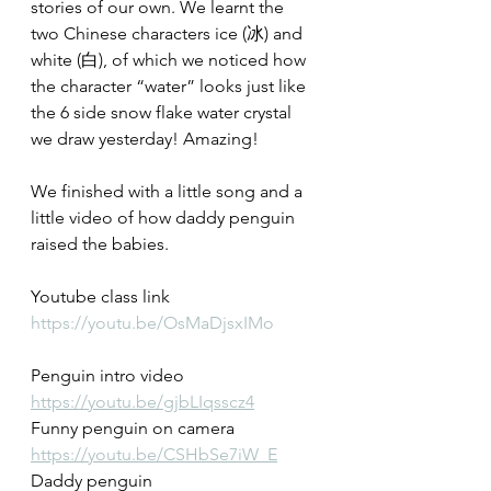
stories of our own. We learnt the 
two Chinese characters ice (冰) and 
white (白), of which we noticed how 
the character “water” looks just like 
the 6 side snow flake water crystal 
we draw yesterday! Amazing!
We finished with a little song and a 
little video of how daddy penguin 
raised the babies.
Youtube class link
https://youtu.be/OsMaDjsxIMo
Penguin intro video
https://youtu.be/gjbLIqsscz4
Funny penguin on camera
https://youtu.be/CSHbSe7iW_E
Daddy penguin