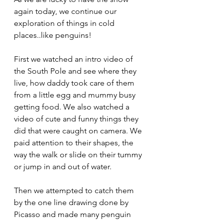
again today, we continue our 
exploration of things in cold 
places..like penguins!
First we watched an intro video of 
the South Pole and see where they 
live, how daddy took care of them 
from a little egg and mummy busy 
getting food. We also watched a 
video of cute and funny things they 
did that were caught on camera. We 
paid attention to their shapes, the 
way the walk or slide on their tummy 
or jump in and out of water.
Then we attempted to catch them 
by the one line drawing done by 
Picasso and made many penguin 