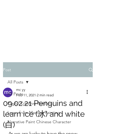
ONE PAINTING A DAY
One painting a day keep depression away
My daily 45 min teaching for my 3 years old
monster, 65 years young gran, friends and
their little ones
Post
All Posts
mc yy
All Posts
Feb 11, 2021
2 min read
09.02.21 Penguins and
Playful Creative Painting
learn ice (冰) and white
Learn from Masters Painting
Narrative Paint Chinese Character
(白)
As we are lucky to have the snow 