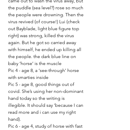
came out to wash the virus away, but 
the puddle (sea level?) rose so much 
the people were drowning. Then the 
virus revived (of course!) Lui (check 
out Bayblade, light blue figure top 
right) was strong, killed the virus 
again. But he got so carried away 
with himself, he ended up killing all 
the people. the dark blue line on 
baby ‘horse’ is the muscle
Pic 4 - age 8, a ‘see-through’ horse 
with smarties inside 
Pic 5 - age 8, good things out of 
covid. She’s using her non-dominant 
hand today so the writing is 
illegible. It should say ‘because I can 
read more and i can use my right 
hand).
Pic 6 - age 4, study of horse with fast 