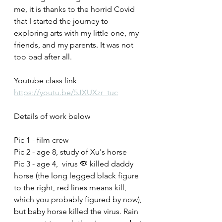
me, it is thanks to the horrid Covid 
that I started the journey to 
exploring arts with my little one, my 
friends, and my parents. It was not 
too bad after all.
Youtube class link
https://youtu.be/5JXUXzr_tuc
Details of work below
Pic 1 - film crew
Pic 2 - age 8, study of Xu's horse 
Pic 3 - age 4,  virus 🦠 killed daddy 
horse (the long legged black figure 
to the right, red lines means kill, 
which you probably figured by now), 
but baby horse killed the virus. Rain 