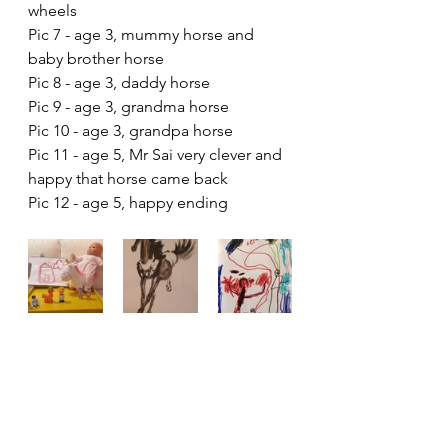
wheels
Pic 7 - age 3, mummy horse and 
baby brother horse
Pic 8 - age 3, daddy horse
Pic 9 - age 3, grandma horse
Pic 10 - age 3, grandpa horse
Pic 11 - age 5, Mr Sai very clever and 
happy that horse came back
Pic 12 - age 5, happy ending