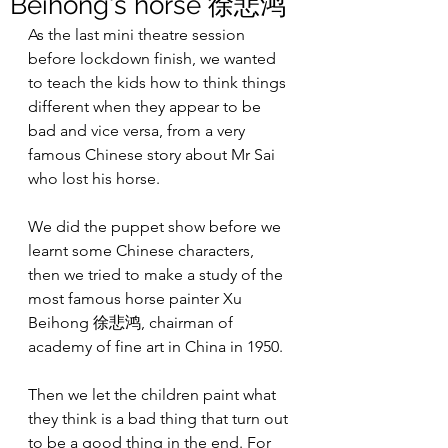
Beihong's horse 徐悲鸿
As the last mini theatre session 
before lockdown finish, we wanted 
to teach the kids how to think things 
different when they appear to be 
bad and vice versa, from a very 
famous Chinese story about Mr Sai 
who lost his horse.
We did the puppet show before we 
learnt some Chinese characters, 
then we tried to make a study of the 
most famous horse painter Xu 
Beihong 徐悲鸿, chairman of 
academy of fine art in China in 1950.
Then we let the children paint what 
they think is a bad thing that turn out 
to be a good thing in the end. For 