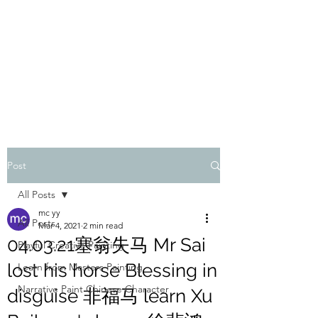
ONE PAINTING A DAY
One painting a day keep depression away
My daily 45 min teaching for my 3 years old
monster, 65 years young gran, friends and
their little ones
Post
All Posts
mc yy
All Posts
Mar 4, 2021
2 min read
04.03.21塞翁失马 Mr Sai
Playful Creative Painting
lost his horse Blessing in
Learn from Masters Painting
Narrative Paint Chinese Character
disguise 非福马 learn Xu