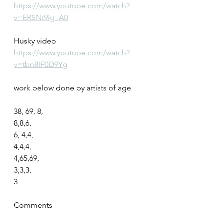
https://www.youtube.com/watch?
v=ERSNt9ig_A0
Husky video
https://www.youtube.com/watch?
v=tbn8IF0D9Yg
work below done by artists of age
38, 69, 8,
8,8,6,
6, 4,4,
4,4,4,
4,65,69,
3,3,3,
3
Comments