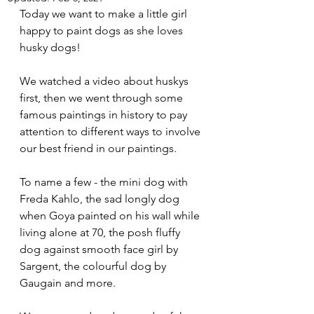
Today we want to make a little girl 
happy to paint dogs as she loves 
husky dogs! 
We watched a video about huskys 
first, then we went through some 
famous paintings in history to pay 
attention to different ways to involve 
our best friend in our paintings.
To name a few - the mini dog with 
Freda Kahlo, the sad longly dog 
when Goya painted on his wall while 
living alone at 70, the posh fluffy 
dog against smooth face girl by 
Sargent, the colourful dog by 
Gaugain and more.