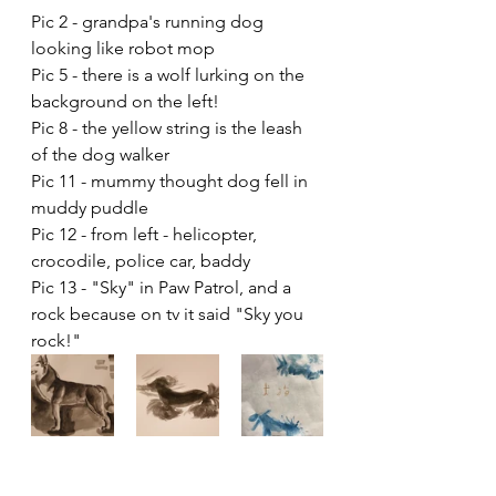
Pic 2 - grandpa's running dog 
looking like robot mop 
Pic 5 - there is a wolf lurking on the 
background on the left!
Pic 8 - the yellow string is the leash 
of the dog walker
Pic 11 - mummy thought dog fell in 
muddy puddle
Pic 12 - from left - helicopter, 
crocodile, police car, baddy
Pic 13 - "Sky" in Paw Patrol, and a 
rock because on tv it said "Sky you 
rock!"