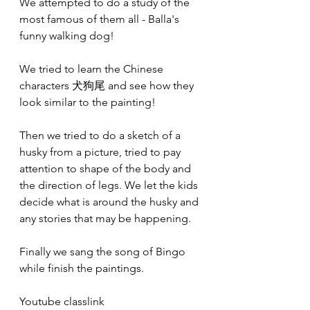
We attempted to do a study of the 
most famous of them all - Balla's 
funny walking dog!
We tried to learn the Chinese 
characters 犬狗尾 and see how they 
look similar to the painting!
Then we tried to do a sketch of a 
husky from a picture, tried to pay 
attention to shape of the body and 
the direction of legs. We let the kids 
decide what is around the husky and 
any stories that may be happening.
Finally we sang the song of Bingo 
while finish the paintings.
Youtube classlink