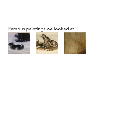
Famous paintings we looked at 
Others