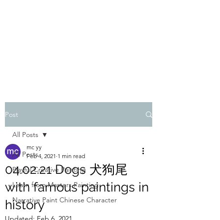
ONE PAINTING A DAY
One painting a day keep depression away
My daily 45 min teaching for my 3 years old
monster, 65 years young gran, friends and
their little ones
Post
All Posts
mc yy
All Posts
Feb 4, 2021
1 min read
04.02.21 Dogs 犬狗尾
Playful Creative Painting
with famous paintings in
Learn from Masters Painting
Narrative Paint Chinese Character
history
Updated:
Feb 6, 2021