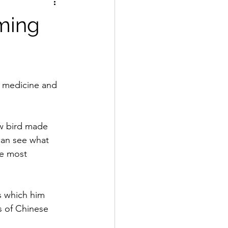
rming
f medicine and 
w bird made 
an see what 
e most 
s which him 
 of Chinese 