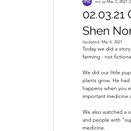
mc yy
Mar 2, 2021
2
02.03.21
Shen N
Updated:
Mar 6, 2021
Today we did a stor
farming - not fiction
We did our little pu
plants grow. He had
happens when you ea
important medicine d
We also watched a s
and people with "su
medicine.