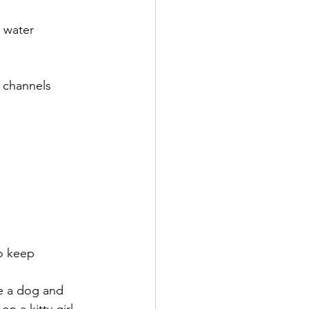
 water 
 channels 
o keep 
e a dog and 