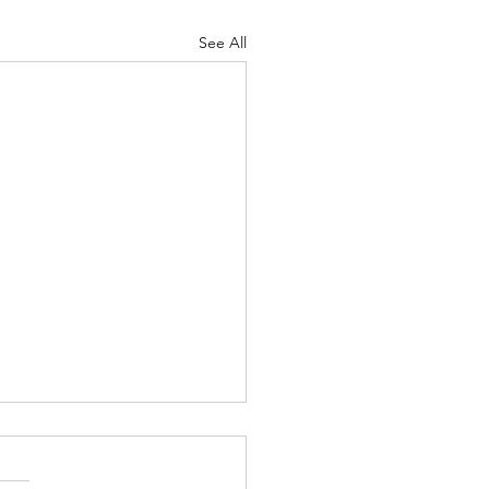
See All