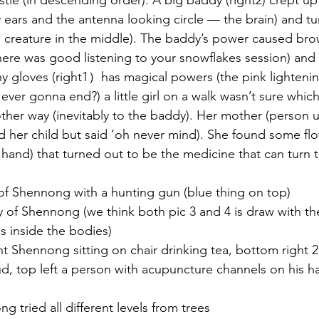
tle (in descending order). A big baddy (right2) crept up o
 ears and the antenna looking circle — the brain) and tu
ng creature in the middle). The baddy’s power caused br
here was good listening to your snowflakes session) an
y gloves (right1）has magical powers (the pink lightenin
t ever gonna end?) a little girl on a walk wasn’t sure whi
 other way (inevitably to the baddy). Her mother (person 
nd her child but said ‘oh never mind). She found some fl
 hand) that turned out to be the medicine that can turn t
 of Shennong with a hunting gun (blue thing on top)
 of Shennong (we think both pic 3 and 4 is draw with th
 inside the bodies)
ght Shennong sitting on chair drinking tea, bottom right 
d, top left a person with acupuncture channels on his h
ng tried all different levels from trees