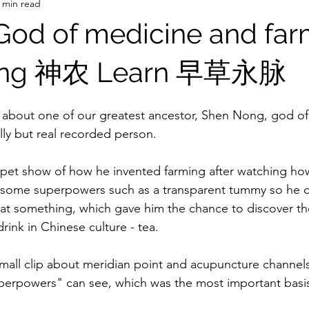
 min read
 God of medicine and fa
ong 神农 Learn 早草永脉
y about one of our greatest ancestor, Shen Nong, god o
ally but real recorded person.
ppet show of how he invented farming after watching ho
 some superpowers such as a transparent tummy so he c
t something, which gave him the chance to discover th
rink in Chinese culture - tea.
mall clip about meridian point and acupuncture channel
perpowers" can see, which was the most important basis