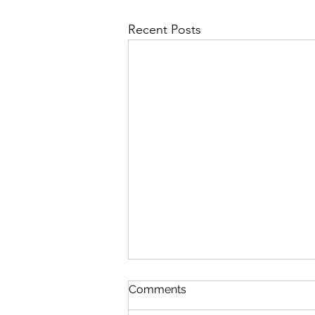
Recent Posts
Comments