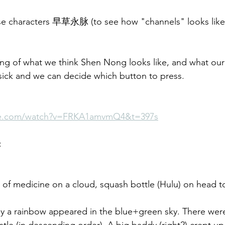
se characters 早草永脉 (to see how "channels" looks like
ing of what we think Shen Nong looks like, and what our
e sick and we can decide which button to press.
be.com/watch?v=FRKA1amvmQ4&t=397s
:
d of medicine on a cloud, squash bottle (Hulu) on head t
ay a rainbow appeared in the blue+green sky. There wer