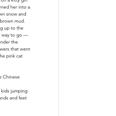
n a kitty girl 
rned her into a 
own snow and 
d brown mud. 
g up to the 
ch way to go — 
under the 
owers that went 
he pink cat 
e Chinese 
2 kids jumping 
ands and feet 