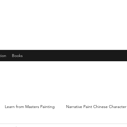
years young gran, friends and their little ones
tion
Books
Learn from Masters Painting
Narrative Paint Chinese Character