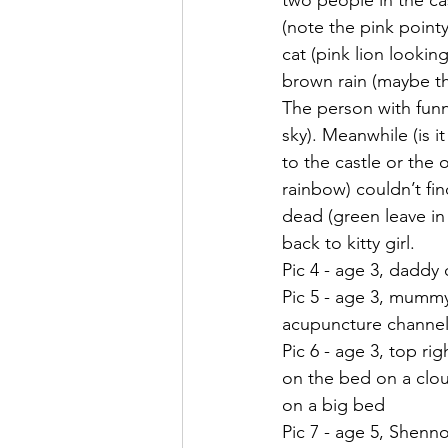
two people in the cas
(note the pink pointy
cat (pink lion looki
brown rain (maybe t
The person with funn
sky). Meanwhile (is i
to the castle or the
rainbow) couldn’t fi
dead (green leave in
back to kitty girl.
Pic 4 - age 3, daddy
Pic 5 - age 3, mummy
acupuncture channels
Pic 6 - age 3, top ri
on the bed on a clou
on a big bed
Pic 7 - age 5, Shenno