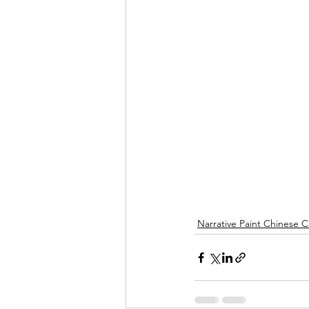
Narrative Paint Chinese C