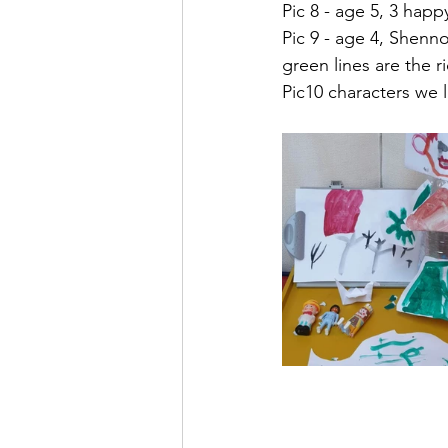
Pic 8 - age 5, 3 happ
Pic 9 - age 4, Shenno
green lines are the r
Pic10 characters we 