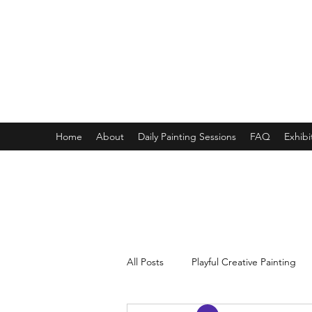
ONE PAINTING A DAY
One painting a day keep depression away
My daily 45 min teaching for my 3 years old monster, 65 
Home
About
Daily Painting Sessions
FAQ
Exhibi
All Posts
Playful Creative Painting