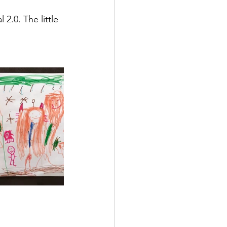
g
2.0. The little 