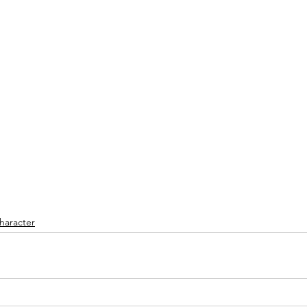
haracter