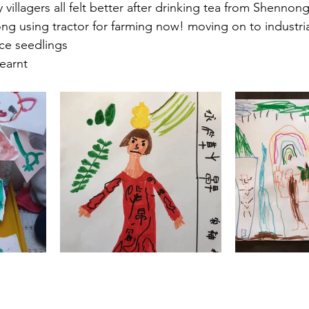
y villagers all felt better after drinking tea from Shennon
ng using tractor for farming now! moving on to industrial 
ice seedlings
learnt