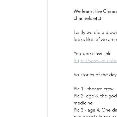
We learnt the Chine
channels etc)
Lastly we did a draw
looks like...if we ar
Youtube class link
https://www.youtu
So stories of the day
Pic 1 - theatre crew
Pic 2- age 8, the go
medicine
Pic 3 - age 4, One d